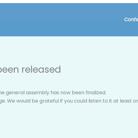
Confe
 been released
the general assembly has now been finalized.
age. We would be grateful if you could listen to it at leas