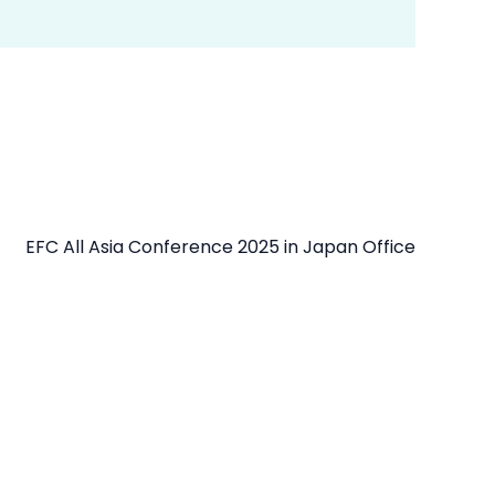
EFC All Asia Conference 2025 in Japan Office