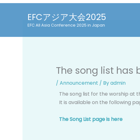
Skip
to
EFCアジア大会2025
content
EFC All Asia Conference 2025 in Japan
The song list has
/
Announcement
/ By
admin
The song list for the worship at 
It is available on the following p
The Song List page is here