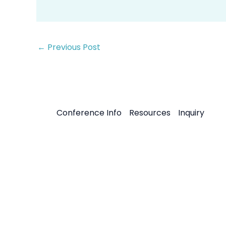
←
Previous Post
Conference Info
Resources
Inquiry