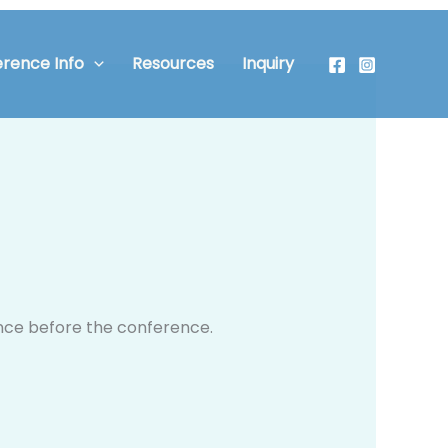
rence Info
Resources
Inquiry
t once before the conference.